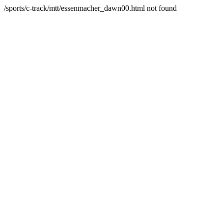
/sports/c-track/mtt/essenmacher_dawn00.html not found